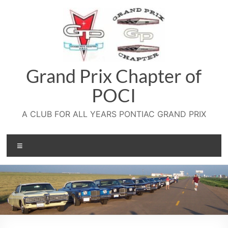
Skip
to
content
Grand Prix Chapter of
POCI
A CLUB FOR ALL YEARS PONTIAC GRAND PRIX
Menu