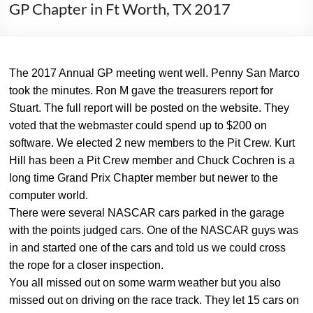
GP Chapter in Ft Worth, TX 2017
The 2017 Annual GP meeting went well. Penny San Marco
took the minutes. Ron M gave the treasurers report for
Stuart. The full report will be posted on the website. They
voted that the webmaster could spend up to $200 on
software. We elected 2 new members to the Pit Crew. Kurt
Hill has been a Pit Crew member and Chuck Cochren is a
long time Grand Prix Chapter member but newer to the
computer world.
There were several NASCAR cars parked in the garage
with the points judged cars. One of the NASCAR guys was
in and started one of the cars and told us we could cross
the rope for a closer inspection.
You all missed out on some warm weather but you also
missed out on driving on the race track. They let 15 cars on