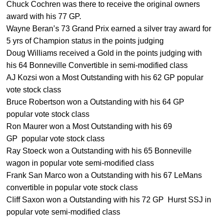
Chuck Cochren was there to receive the original owners
award with his 77 GP.
Wayne Beran’s 73 Grand Prix earned a silver tray award for
5 yrs of Champion status in the points judging
Doug Williams received a Gold in the points judging with
his 64 Bonneville Convertible in semi-modified class
AJ Kozsi won a Most Outstanding with his 62 GP popular
vote stock class
Bruce Robertson won a Outstanding with his 64 GP
popular vote stock class
Ron Maurer won a Most Outstanding with his 69
GP popular vote stock class
Ray Stoeck won a Outstanding with his 65 Bonneville
wagon in popular vote semi-modified class
Frank San Marco won a Outstanding with his 67 LeMans
convertible in popular vote stock class
Cliff Saxon won a Outstanding with his 72 GP Hurst SSJ in
popular vote semi-modified class