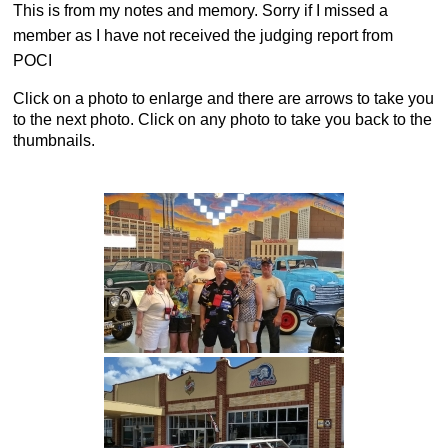
This is from my notes and memory. Sorry if I missed a
member as I have not received the judging report from
POCI
Click on a photo to enlarge and there are arrows to take you
to the next photo. Click on any photo to take you back to the
thumbnails.