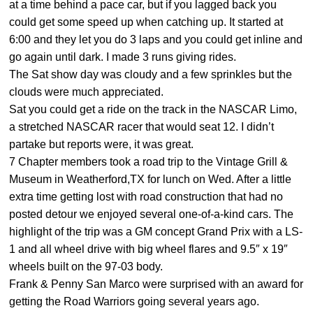
at a time behind a pace car, but if you lagged back you
could get some speed up when catching up. It started at
6:00 and they let you do 3 laps and you could get inline and
go again until dark. I made 3 runs giving rides.
The Sat show day was cloudy and a few sprinkles but the
clouds were much appreciated.
Sat you could get a ride on the track in the NASCAR Limo,
a stretched NASCAR racer that would seat 12. I didn’t
partake but reports were, it was great.
7 Chapter members took a road trip to the Vintage Grill &
Museum in Weatherford,TX for lunch on Wed. After a little
extra time getting lost with road construction that had no
posted detour we enjoyed several one-of-a-kind cars. The
highlight of the trip was a GM concept Grand Prix with a LS-
1 and all wheel drive with big wheel flares and 9.5″ x 19″
wheels built on the 97-03 body.
Frank & Penny San Marco were surprised with an award for
getting the Road Warriors going several years ago.